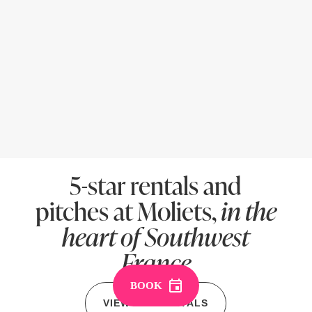
5-star rentals and
pitches at Moliets,
in the
heart of Southwest
France
BOOK
VIEW ALL RENTALS