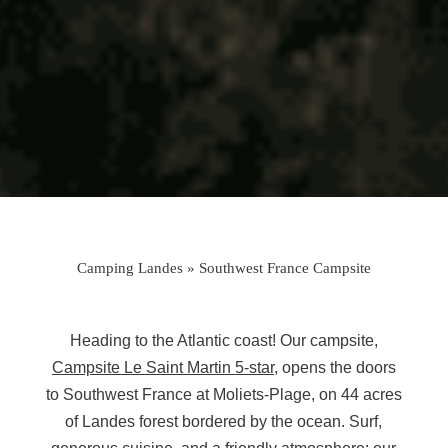
Camping Landes
»
Southwest France Campsite
Heading to the Atlantic coast! Our campsite,
Campsite Le Saint Martin 5-star
, opens the doors
to Southwest France at Moliets-Plage, on 44 acres
of Landes forest bordered by the ocean. Surf,