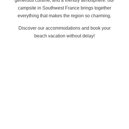
generous cuisine, and a friendly atmosphere: our
campsite in Southwest France
brings together
everything that makes the region so charming.
Discover our accommodations
and book your
beach vacation without delay!